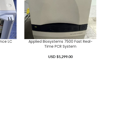
ence LC
Applied Biosystems 7500 Fast Real-
ADD TO CART
Time PCR System
USD $
5,299.00