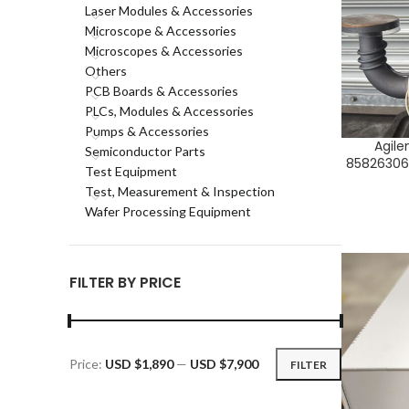
Laser Modules & Accessories
Microscope & Accessories
Microscopes & Accessories
Others
PCB Boards & Accessories
PLCs, Modules & Accessories
Pumps & Accessories
Agile
ADD TO CA
Semiconductor Parts
85826306,
Test Equipment
Test, Measurement & Inspection
Wafer Processing Equipment
FILTER BY PRICE
Price:
USD $1,890
—
USD $7,900
FILTER
Min
Max
price
price