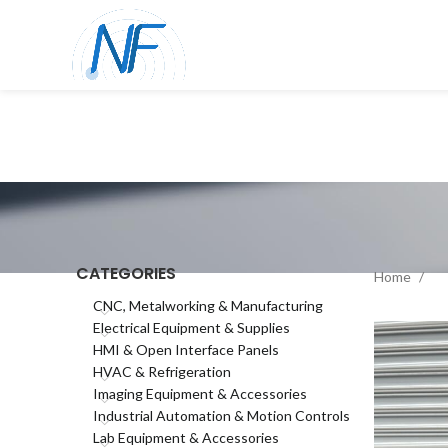
CATEGORIES
Home
CNC, Metalworking & Manufacturing
Electrical Equipment & Supplies
HMI & Open Interface Panels
HVAC & Refrigeration
Imaging Equipment & Accessories
Industrial Automation & Motion Controls
Lab Equipment & Accessories