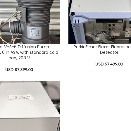
nt VHS-6 Diffusion Pump
PerkinElmer Flexar Fluoresc
RT
ADD TO CART
 6 in ASA, with standard cold
Detector
cap, 208 V
USD $
7,499.00
USD $
7,899.00