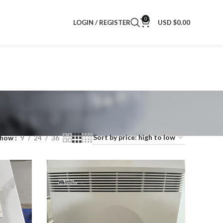
0
LOGIN / REGISTER
USD $
0.00
Show
9
24
36