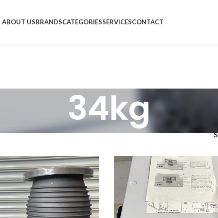
ABOUT US
BRANDS
CATEGORIES
SERVICES
CONTACT
34kg