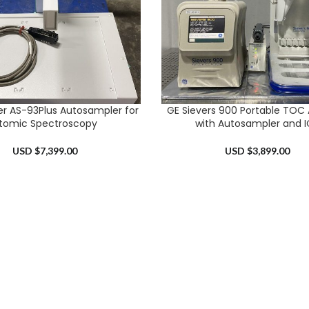
er AS-93Plus Autosampler for
GE Sievers 900 Portable TOC 
RT
ADD TO CART
tomic Spectroscopy
with Autosampler and I
USD $
7,399.00
USD $
3,899.00