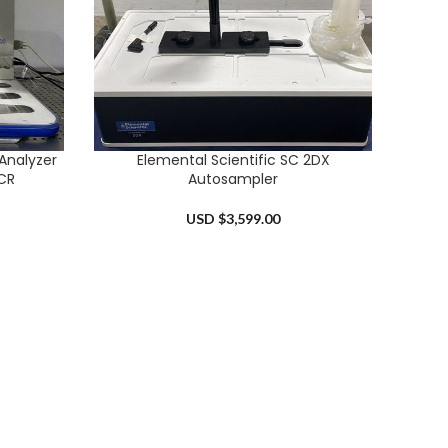
Analyzer
Elemental Scientific SC 2DX
ADD TO CART
CR
Autosampler
USD $
3,599.00