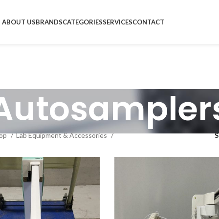
ABOUT US
BRANDS
CATEGORIES
SERVICES
CONTACT
Autosampler
op
Lab Equipment & Accessories