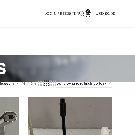
0
LOGIN / REGISTER
USD $
0.00
s
Show
9
24
36