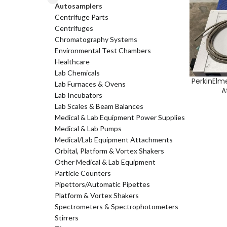
Autosamplers
Centrifuge Parts
Centrifuges
Chromatography Systems
Environmental Test Chambers
Healthcare
Lab Chemicals
PerkinElm
ADD TO CA
Lab Furnaces & Ovens
A
Lab Incubators
Lab Scales & Beam Balances
Medical & Lab Equipment Power Supplies
Medical & Lab Pumps
Medical/Lab Equipment Attachments
Orbital, Platform & Vortex Shakers
Other Medical & Lab Equipment
Particle Counters
Pipettors/Automatic Pipettes
Platform & Vortex Shakers
Spectrometers & Spectrophotometers
Stirrers