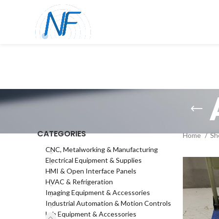
CATEGORIES
Home
Sh
CNC, Metalworking & Manufacturing
Electrical Equipment & Supplies
HMI & Open Interface Panels
HVAC & Refrigeration
Imaging Equipment & Accessories
Industrial Automation & Motion Controls
Lab Equipment & Accessories