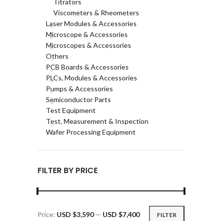
Titrators
Viscometers & Rheometers
Laser Modules & Accessories
Microscope & Accessories
Microscopes & Accessories
Others
PCB Boards & Accessories
PLCs, Modules & Accessories
Pumps & Accessories
Semiconductor Parts
Test Equipment
Test, Measurement & Inspection
Wafer Processing Equipment
FILTER BY PRICE
Price:
USD $3,590
—
USD $7,400
FILTER
Min
Max