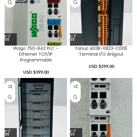
Wago 750-842 PLC –
Fanuc A03B-0823-C006
Ethernet TCP/IP
Terminal I/O Anlgout
Programmable
USD $
299.00
USD $
399.00