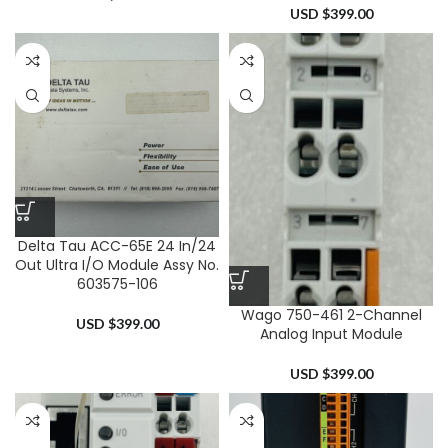
USD $
399.00
Delta Tau ACC-65E 24 In/24
Out Ultra I/O Module Assy No.
603575-106
Wago 750-461 2-Channel
USD $
399.00
Analog Input Module
USD $
399.00