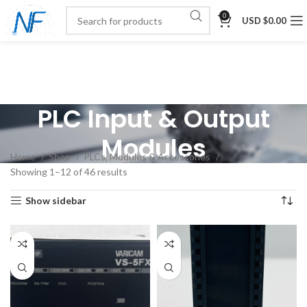
0
USD $
0.00
PLC Input & Output
Modules
Home
Shop
PLCs, Modules & Accessories
Showing 1–12 of 46 results
Show sidebar