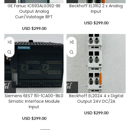
GE Fanuc IC693ALG392-BE
Beckhoff EL3162 2 x Analog
Output Analog
Input
Curr/Volatage 8PT
USD $
299.00
USD $
299.00
Siemens 6ES7 151-1CA00-1BL0
Beckhoff EL2024 4 x Digital
Simatic Interface Module
Output 24V DC/2A
Input
USD $
299.00
USD $
299.00