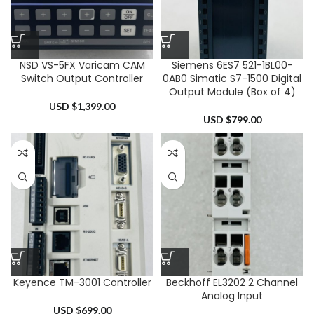
NSD VS-5FX Varicam CAM
Siemens 6ES7 521-1BL00-
Switch Output Controller
0AB0 Simatic S7-1500 Digital
Output Module (Box of 4)
USD $
1,399.00
USD $
799.00
Keyence TM-3001 Controller
Beckhoff EL3202 2 Channel
Analog Input
USD $
699.00