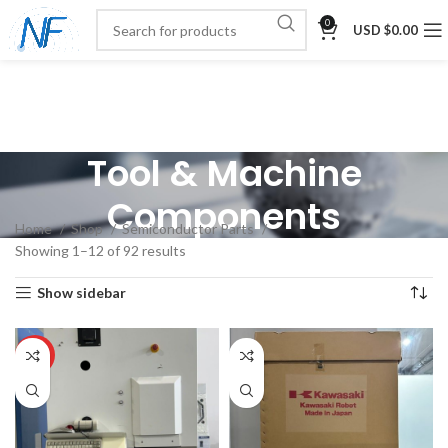
0
USD $
0.00
Tool & Machine
Components
Home
Shop
Semiconductor Parts
Showing 1–12 of 92 results
Show sidebar
HOT