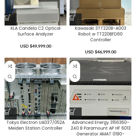
KLA Candela C2 Optical
Kawasaki 3TT220B-A003
Surface Analyzer
Robot w TT220BFD60
Controller
USD $
49,999.00
USD $
46,999.00
Tokyo Electron UA037/052A
Advanced Energy 3156360-
Meiden Station Controller
240 B Paramount AP HF 6013
Generator AMAT 0190-