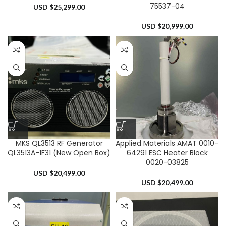
75537-04
USD $
25,299.00
USD $
20,999.00
MKS QL3513 RF Generator
Applied Materials AMAT 0010-
QL3513A-1F31 (New Open Box)
64291 ESC Heater Block
0020-03825
USD $
20,499.00
USD $
20,499.00