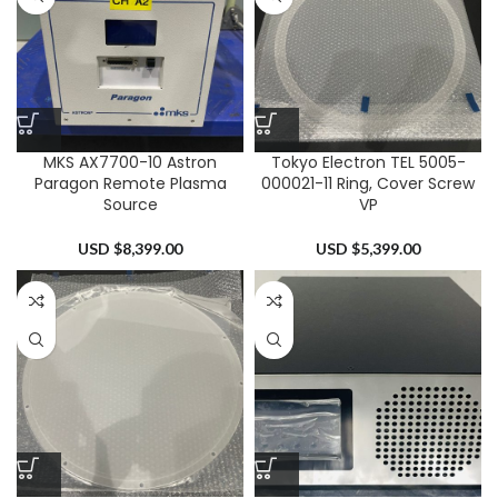
MKS AX7700-10 Astron
Tokyo Electron TEL 5005-
Paragon Remote Plasma
000021-11 Ring, Cover Screw
Source
VP
USD $
8,399.00
USD $
5,399.00