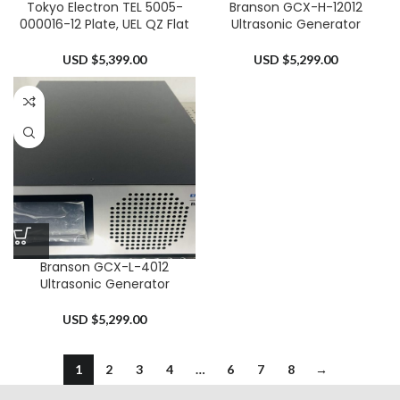
Tokyo Electron TEL 5005-
Branson GCX-H-12012
000016-12 Plate, UEL QZ Flat
Ultrasonic Generator
USD $
5,399.00
USD $
5,299.00
Branson GCX-L-4012
Ultrasonic Generator
USD $
5,299.00
1
2
3
4
…
6
7
8
→