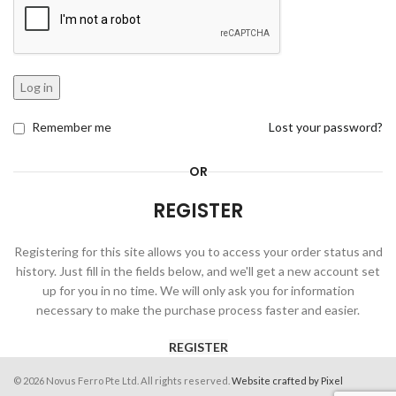
Log in
Remember me
Lost your password?
OR
REGISTER
Registering for this site allows you to access your order status and
history. Just fill in the fields below, and we'll get a new account set
up for you in no time. We will only ask you for information
necessary to make the purchase process faster and easier.
REGISTER
© 2026 Novus Ferro Pte Ltd. All rights reserved.
Website crafted by Pixel