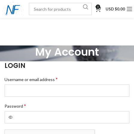
0
USD $
0.00
My Account
LOGIN
*
Username or email address
*
Password