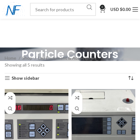
0
USD $
0.00
Particle Counters
Home
Shop
Lab Equipment & Accessories
Showing all 5 results
Show sidebar