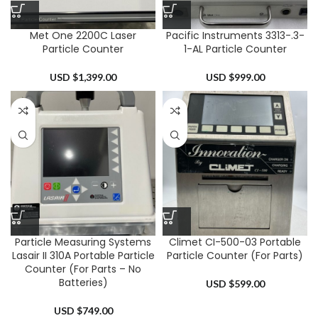
Met One 2200C Laser
Pacific Instruments 3313-.3-
Particle Counter
1-AL Particle Counter
USD $
1,399.00
USD $
999.00
Particle Measuring Systems
Climet CI-500-03 Portable
Lasair II 310A Portable Particle
Particle Counter (For Parts)
Counter (For Parts – No
Batteries)
USD $
599.00
USD $
749.00