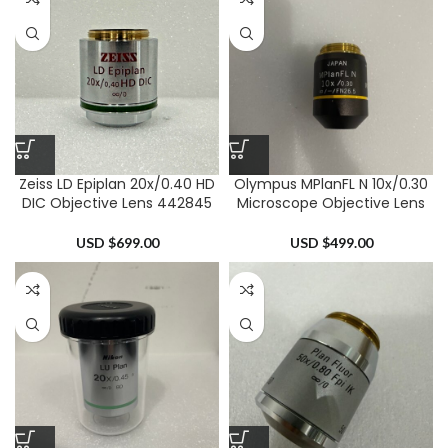
Zeiss LD Epiplan 20x/0.40 HD
Olympus MPlanFL N 10x/0.30
DIC Objective Lens 442845
Microscope Objective Lens
USD $
699.00
USD $
499.00