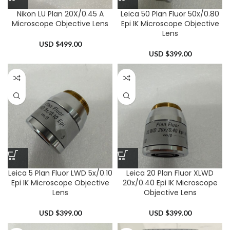
Nikon LU Plan 20X/0.45 A
Leica 50 Plan Fluor 50x/0.80
Microscope Objective Lens
Epi IK Microscope Objective
Lens
USD $
499.00
USD $
399.00
Leica 5 Plan Fluor LWD 5x/0.10
Leica 20 Plan Fluor XLWD
Epi IK Microscope Objective
20x/0.40 Epi IK Microscope
Lens
Objective Lens
USD $
399.00
USD $
399.00