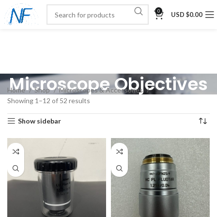
0
USD $
0.00
Microscope Objectives
Home
Shop
Microscopes & Accessories
Showing 1–12 of 52 results
Show sidebar