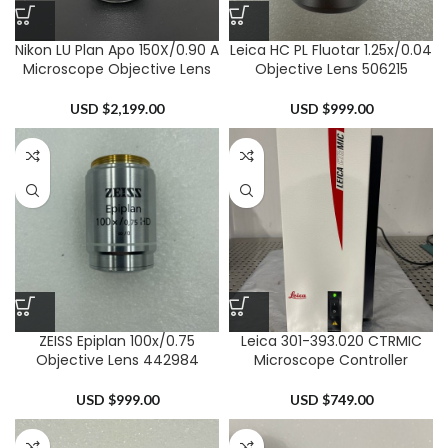
Nikon LU Plan Apo 150X/0.90 A
Leica HC PL Fluotar 1.25x/0.04
Microscope Objective Lens
Objective Lens 506215
USD $
2,199.00
USD $
999.00
ZEISS Epiplan 100x/0.75
Leica 301-393.020 CTRMIC
Objective Lens 442984
Microscope Controller
USD $
999.00
USD $
749.00