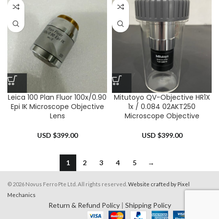
Leica 100 Plan Fluor 100x/0.90
Mitutoyo QV-Objective HR1X
Epi IK Microscope Objective
1x / 0.084 02AKT250
Lens
Microscope Objective
USD $
399.00
USD $
399.00
1
2
3
4
5
→
© 2026 Novus Ferro Pte Ltd. All rights reserved.
Website crafted by Pixel
Mechanics
Return & Refund Policy
|
Shipping Policy