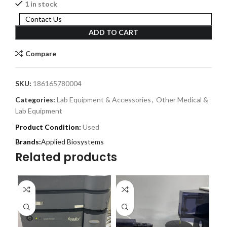
1 in stock
Contact Us
ADD TO CART
Compare
SKU:
186165780004
Categories:
Lab Equipment & Accessories
,
Other Medical &
Lab Equipment
Product Condition:
Used
Applied Biosystems
Related products