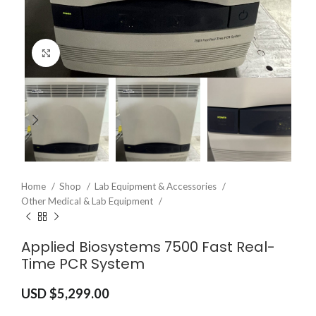
Click to enlarge
Home
Shop
Lab Equipment & Accessories
Other Medical & Lab Equipment
Applied Biosystems 7500 Fast Real-
Time PCR System
USD $
5,299.00