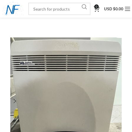
0
USD $
0.00