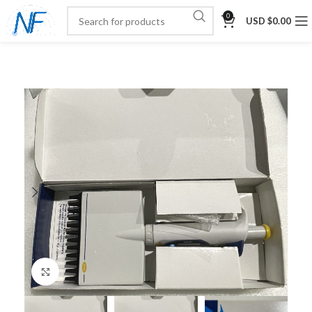
0
USD $
0.00
Click to enlarge