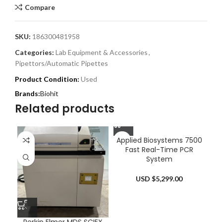
Compare
SKU:
186300481958
Categories:
Lab Equipment & Accessories
,
Pipettors/Automatic Pipettes
Product Condition:
Used
Biohit
Related products
Applied Biosystems 7500
Fast Real-Time PCR
System
USD $
5,299.00