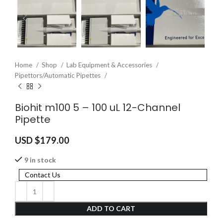
Home
Shop
Lab Equipment & Accessories
Pipettors/Automatic Pipettes
Biohit m100 5 – 100 uL 12-Channel
Pipette
USD $
179.00
9 in stock
Contact Us
ADD TO CART