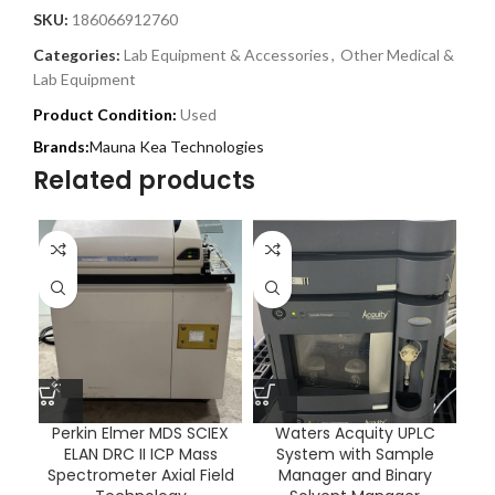
SKU:
186066912760
Categories:
Lab Equipment & Accessories
,
Other Medical &
Lab Equipment
Product Condition:
Used
Mauna Kea Technologies
Related products
Perkin Elmer MDS SCIEX
Waters Acquity UPLC
ELAN DRC II ICP Mass
System with Sample
T
Spectrometer Axial Field
Manager and Binary
20