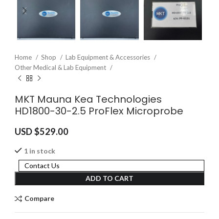
Home
Shop
Lab Equipment & Accessories
Other Medical & Lab Equipment
MKT Mauna Kea Technologies
HD1800-30-2.5 ProFlex Microprobe
USD $
529.00
1 in stock
Contact Us
ADD TO CART
Compare