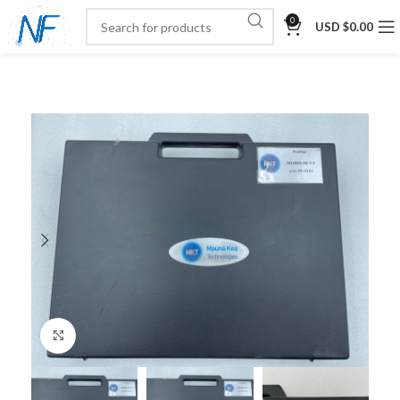
0
USD $
0.00
Click to enlarge