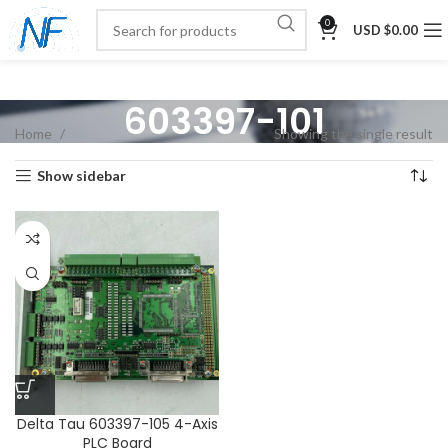
0
USD $
0.00
603397-101
Home
Showing the single result
Show sidebar
Delta Tau 603397-105 4-Axis
PLC Board