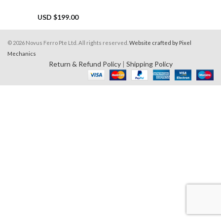
USD $
199.00
© 2026 Novus Ferro Pte Ltd. All rights reserved.
Website crafted by Pixel
Mechanics
Return & Refund Policy
|
Shipping Policy