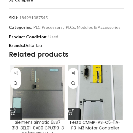
SKU:
184991087545
Categories:
PLC Processors
,
PLCs, Modules & Accessories
Product Condition:
Used
Delta Tau
Related products
Siemens Simatic 6ES7
Festo CMMP-AS-C5-11A-
318-3EL01-0AB0 CPU319-3
P3-M3 Motor Controller
4