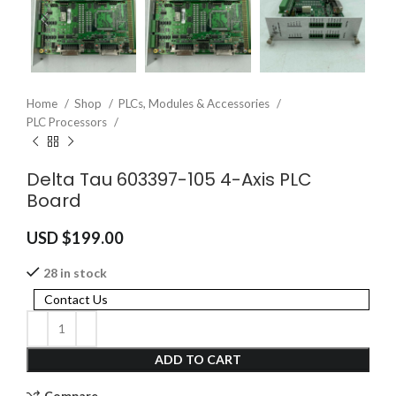
Home
Shop
PLCs, Modules & Accessories
PLC Processors
Delta Tau 603397-105 4-Axis PLC
Board
USD $
199.00
28 in stock
Contact Us
ADD TO CART
Compare