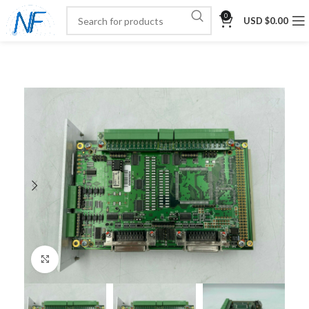
0
USD $
0.00
Click to enlarge