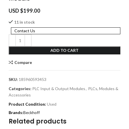
USD $
199.00
11 in stock
Contact Us
ADD TO CART
Compare
SKU:
185960593453
Categories:
PLC Input & Output Modules
,
PLCs, Modules &
Accessories
Product Condition:
Used
Beckhoff
Related products