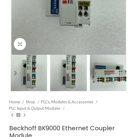
Click to enlarge
Home
Shop
PLCs, Modules & Accessories
PLC Input & Output Modules
Beckhoff BK9000 Ethernet Coupler
Module