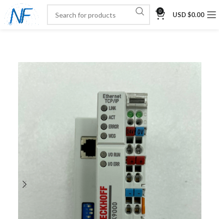
0
USD $
0.00