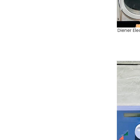
Diener Ele
ADD TO CA