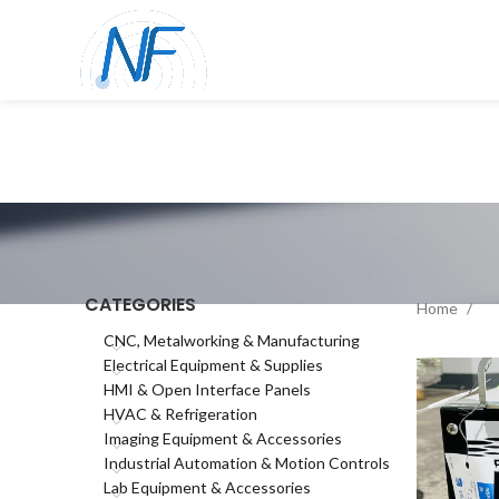
CATEGORIES
Home
CNC, Metalworking & Manufacturing
Electrical Equipment & Supplies
HMI & Open Interface Panels
HVAC & Refrigeration
Imaging Equipment & Accessories
Industrial Automation & Motion Controls
Lab Equipment & Accessories