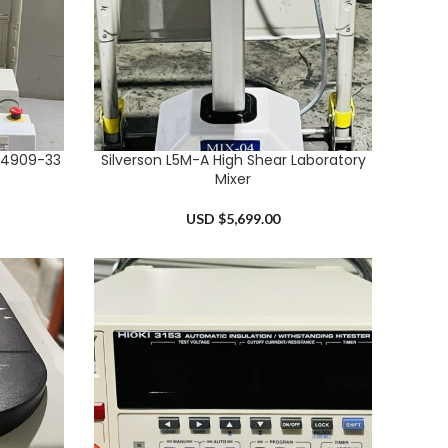
54909-33
Silverson L5M-A High Shear Laboratory
ADD TO CART
Mixer
USD $
5,699.00