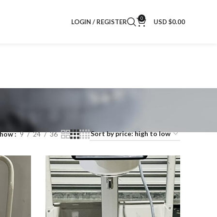
0
LOGIN / REGISTER
USD $
0.00
Show
9
24
36