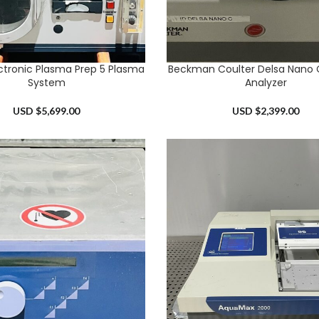
ctronic Plasma Prep 5 Plasma
Beckman Coulter Delsa Nano C
RT
ADD TO CART
System
Analyzer
USD $
5,699.00
USD $
2,399.00