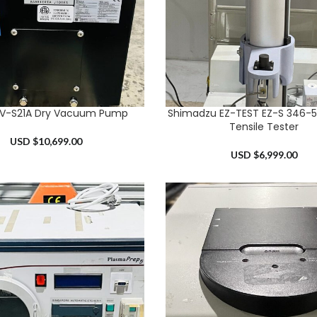
EV-S21A Dry Vacuum Pump
Shimadzu EZ-TEST EZ-S 346-
RT
ADD TO CART
Tensile Tester
USD $
10,699.00
USD $
6,999.00