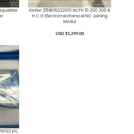
 AquaMax
Kistler 2151B05022001 NCFH 10 200 300 B
ADD TO CART
er
H C G Electromechanical NC Joining
Modul
USD $
1,299.00
9323 Kit,