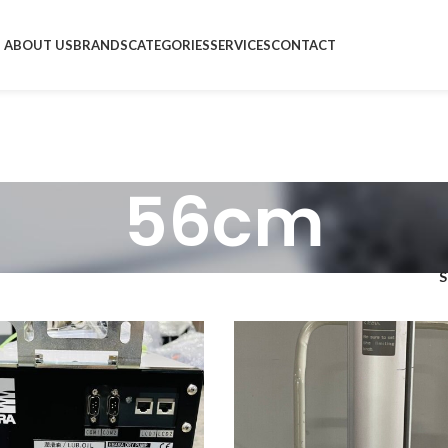
ABOUT US
BRANDS
CATEGORIES
SERVICES
CONTACT
56cm