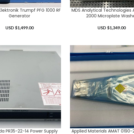
Elektronik Trumpf PFG 1000 RF
MDS Analytical Technologies
RT
ADD TO CART
Generator
2000 Microplate Wash
USD $
1,499.00
USD $
1,349.00
a PR35-22-14 Power Supply
Applied Materials AMAT 0190-2
RT
ADD TO CART