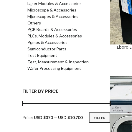
Laser Modules & Accessories
Microscope & Accessories
Microscopes & Accessories
Others
PCB Boards & Accessories
PLCs, Modules & Accessories
Pumps & Accessories
Ebara 
ADD TO CA
Semiconductor Parts
Test Equipment
Test, Measurement & Inspection
Wafer Processing Equipment
FILTER BY PRICE
Price:
USD $370
—
USD $10,700
FILTER
Min
Max
price
price