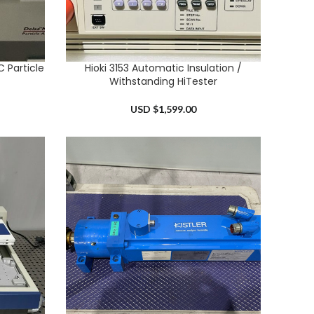
 Particle
Hioki 3153 Automatic Insulation /
ADD TO CART
Withstanding HiTester
USD $
1,599.00