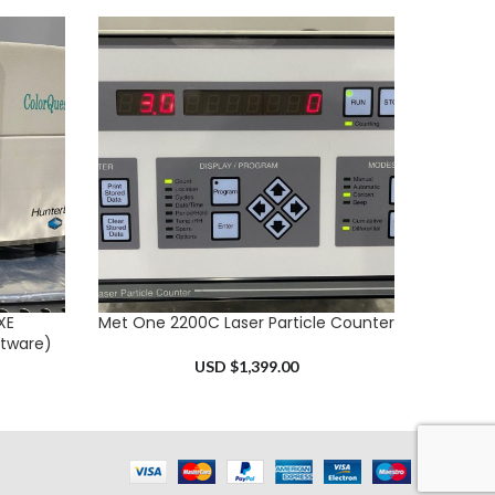
XE
Met One 2200C Laser Particle Counter
Thermo
ADD TO CART
ADD TO 
tware)
USD $
1,399.00