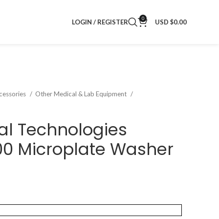
0
LOGIN / REGISTER
USD $
0.00
cessories
Other Medical & Lab Equipment
al Technologies
0 Microplate Washer