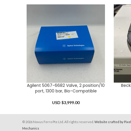
Agilent 5067-6682 Valve, 2 position/10
Beck
ADD TO CART
ADD TO 
port, 1300 bar, Bio-Compatible
USD $
3,999.00
© 2026 Novus Ferro Pte Ltd. All rights reserved.
Website crafted by Pixe
Mechanics