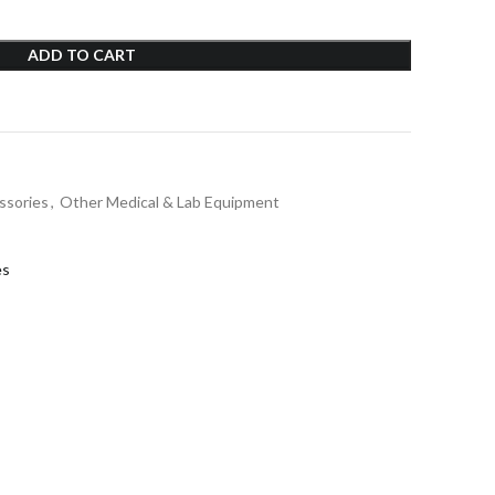
ADD TO CART
ssories
,
Other Medical & Lab Equipment
es