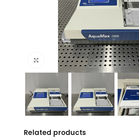
Click to enlarge
Related products