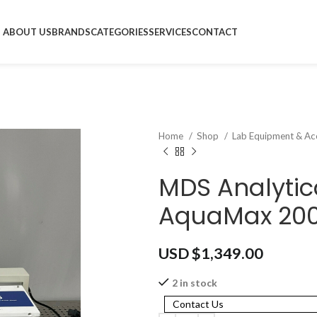
ABOUT US
BRANDS
CATEGORIES
SERVICES
CONTACT
Home
Shop
Lab Equipment & Ac
MDS Analytic
AquaMax 200
USD $
1,349.00
2 in stock
Contact Us