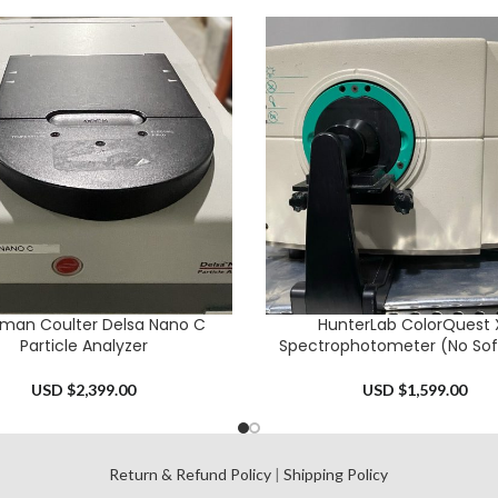
man Coulter Delsa Nano C
HunterLab ColorQuest 
CART
ADD TO CART
Particle Analyzer
Spectrophotometer (No Sof
USD $
2,399.00
USD $
1,599.00
l
Return & Refund Policy
|
Shipping Policy