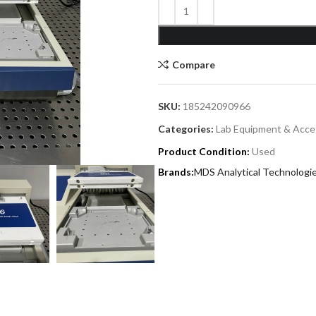
Compare
SKU:
185242090966
Categories:
Lab Equipment & Acce
Product Condition:
Used
MDS Analytical Technologi