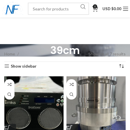
0
USD $
0.00
39cm
Home
Showing all 7 results
Show sidebar