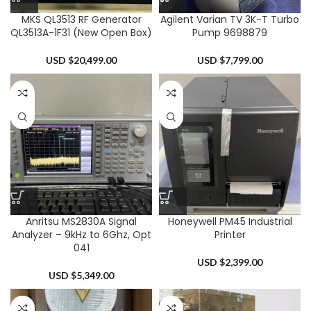
MKS QL3513 RF Generator
Agilent Varian TV 3K-T Turbo
QL3513A-1F31 (New Open Box)
Pump 9698879
USD $
20,499.00
USD $
7,799.00
Anritsu MS2830A Signal
Honeywell PM45 Industrial
Analyzer – 9kHz to 6Ghz, Opt
Printer
041
USD $
2,399.00
USD $
5,349.00