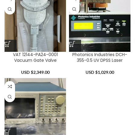
VAT 12144-PA24-0001
Photonics Industries DCH-
Vacuum Gate Valve
355-0.5 UV DPSS Laser
USD $
2,349.00
USD $
1,029.00