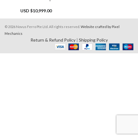
USD $
10,999.00
© 2026 Novus Ferro Pte Ltd. All rights reserved.
Website crafted by Pixel
Mechanics
Return & Refund Policy
|
Shipping Policy