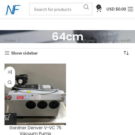
0
USD $
0.00
64cm
Home
Showing the single result
Show sidebar
Gardner Denver V-VC 75
Vacuum Pump