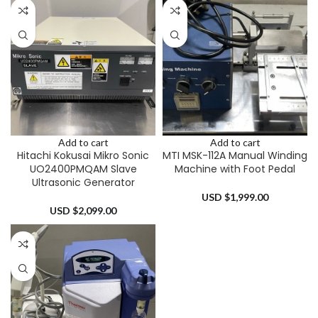
Add to cart
Add to cart
Hitachi Kokusai Mikro Sonic
MTI MSK-112A Manual Winding
UO2400PMQAM Slave
Machine with Foot Pedal
Ultrasonic Generator
USD $
1,999.00
USD $
2,099.00