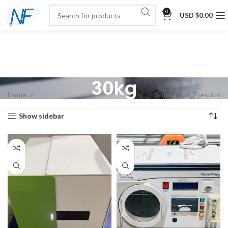
0
USD $
0.00
30kg
Home
Showing all 7 results
Show sidebar