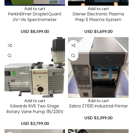
Add to cart
Add to cart
PerkinElmer DropletQuant
Diener Electronic Plasma
UV-Vis Spectrometer
Prep 5 Plasma System
USD $
8,599.00
USD $
5,699.00
Add to cart
Add to cart
Edwards RV5 Two Stage
Zebra ZT610 Industrial Printer
Rotary Vane Pump 115/230V
USD $
3,399.00
USD $
3,799.00