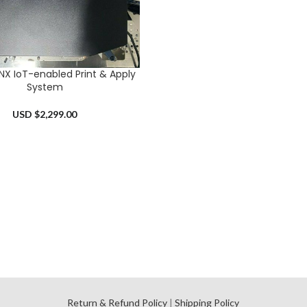
X IoT-enabled Print & Apply
RT
System
USD $
2,299.00
l
Return & Refund Policy
|
Shipping Policy