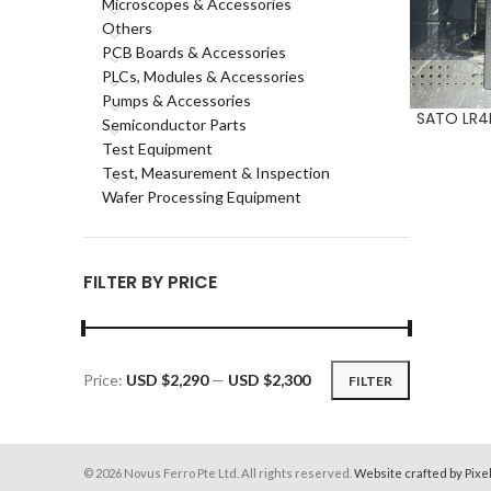
Microscopes & Accessories
Others
PCB Boards & Accessories
PLCs, Modules & Accessories
Pumps & Accessories
SATO LR4N
ADD TO CA
Semiconductor Parts
Test Equipment
Test, Measurement & Inspection
Wafer Processing Equipment
FILTER BY PRICE
Price:
USD $2,290
—
USD $2,300
FILTER
Min
Max
price
price
© 2026 Novus Ferro Pte Ltd. All rights reserved.
Website crafted by Pixe