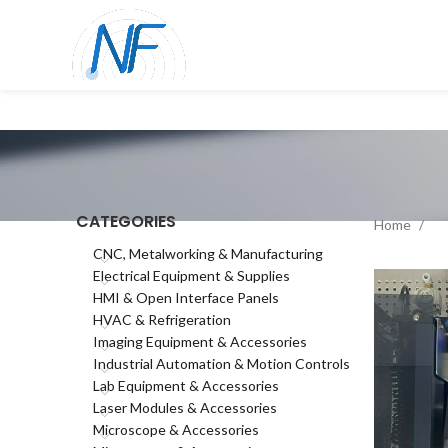
CATEGORIES
Home
CNC, Metalworking & Manufacturing
Electrical Equipment & Supplies
HMI & Open Interface Panels
HVAC & Refrigeration
Imaging Equipment & Accessories
Industrial Automation & Motion Controls
Lab Equipment & Accessories
Laser Modules & Accessories
Microscope & Accessories