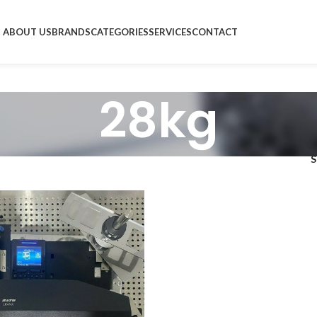
ABOUT US
BRANDS
CATEGORIES
SERVICES
CONTACT
28kg