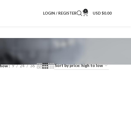
0
LOGIN / REGISTER
USD $
0.00
Show
9
24
36