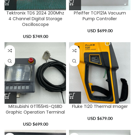
Tektronix TDS 2024 200Mhz
Pfeiffer TCP121A Vacuum
4 Channel Digital Storage
Pump Controller
Oscilloscope
USD $
699.00
USD $
749.00
Mitsubishi GT1155HS-QSBD
Fluke Ti20 Thermal Imager
Graphic Operation Terminal
USD $
679.00
USD $
699.00