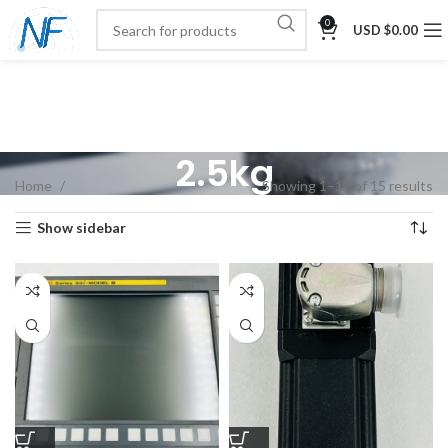
0
USD $
0.00
2.5kg
Home
Showing 1–12 of 15 results
Show sidebar