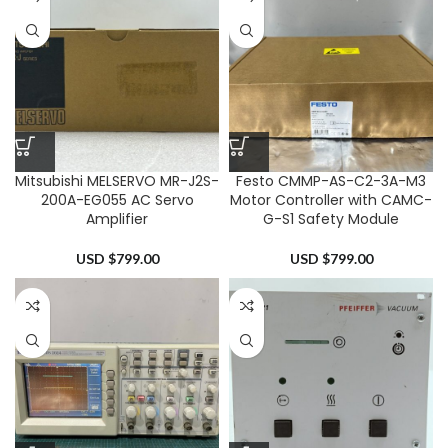
Mitsubishi MELSERVO MR-J2S-
Festo CMMP-AS-C2-3A-M3
200A-EG055 AC Servo
Motor Controller with CAMC-
Amplifier
G-S1 Safety Module
USD $
799.00
USD $
799.00