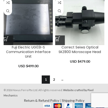
Fuji Electric UG03I-S
Correct Seiwa Optical
Communication Interface
SKZ800 Microscope Head
Unit
USD $
479.00
USD $
499.00
1
2
→
© 2026 Novus Ferro Pte Ltd. All rights reserved.
Website crafted by Pixel
Mechanics
Return & Refund Policy
|
Shipping Policy