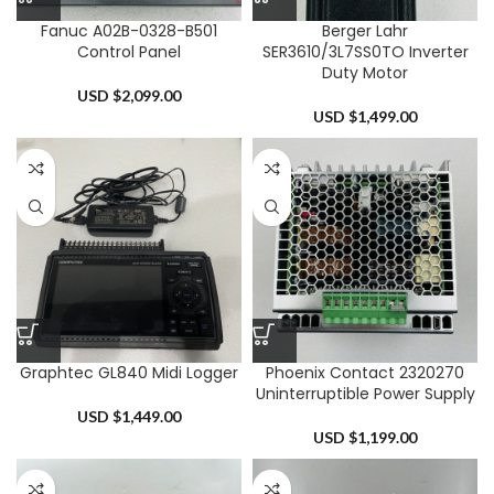
Fanuc A02B-0328-B501
Berger Lahr
Control Panel
SER3610/3L7SS0TO Inverter
Duty Motor
USD $
2,099.00
USD $
1,499.00
Graphtec GL840 Midi Logger
Phoenix Contact 2320270
Uninterruptible Power Supply
USD $
1,449.00
USD $
1,199.00