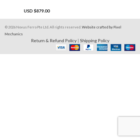
USD $
879.00
© 2026 Novus Ferro Pte Ltd. All rights reserved.
Website crafted by Pixel
Mechanics
Return & Refund Policy
|
Shipping Policy