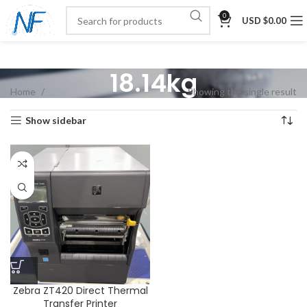
0
USD $
0.00
18.14kg
Home
Showing the single result
Show sidebar
Zebra ZT420 Direct Thermal
Transfer Printer