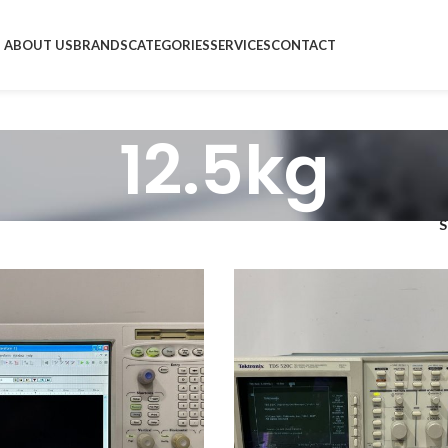
ABOUT US
BRANDS
CATEGORIES
SERVICES
CONTACT
12.5kg