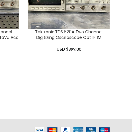
hannel
Tektronix TDS 520A Two Channel
ADD TO CART
nstaVu Acq
Digitizing Oscilloscope Opt 1F 1M
USD $
899.00