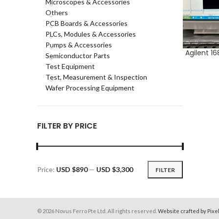
Microscopes & Accessories
Others
PCB Boards & Accessories
PLCs, Modules & Accessories
Pumps & Accessories
Agilent 1
ADD TO CA
Semiconductor Parts
Test Equipment
Test, Measurement & Inspection
Wafer Processing Equipment
FILTER BY PRICE
Price:
USD $890
—
USD $3,300
FILTER
Min
Max
price
price
© 2026 Novus Ferro Pte Ltd. All rights reserved.
Website crafted by Pixe