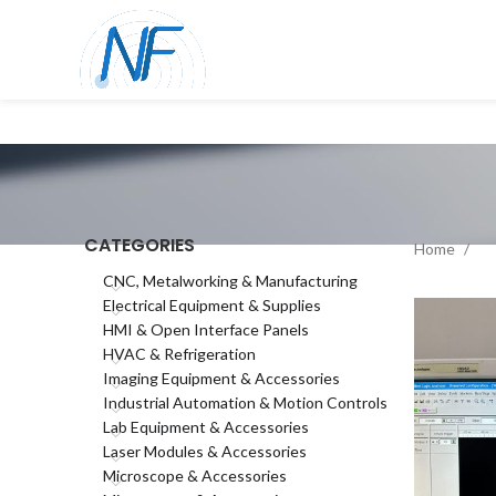
CATEGORIES
Home
CNC, Metalworking & Manufacturing
Electrical Equipment & Supplies
HMI & Open Interface Panels
HVAC & Refrigeration
Imaging Equipment & Accessories
Industrial Automation & Motion Controls
Lab Equipment & Accessories
Laser Modules & Accessories
Microscope & Accessories