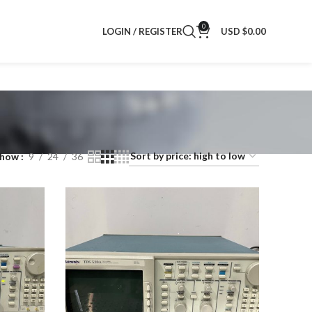
0
LOGIN / REGISTER
USD $
0.00
Show
9
24
36