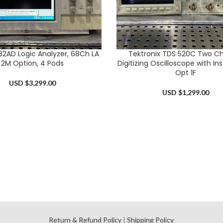
682AD Logic Analyzer, 68Ch LA
Tektronix TDS 520C Two C
RT
ADD TO CART
2M Option, 4 Pods
Digitizing Oscilloscope with I
Opt 1F
USD $
3,299.00
USD $
1,299.00
l
Return & Refund Policy
|
Shipping Policy