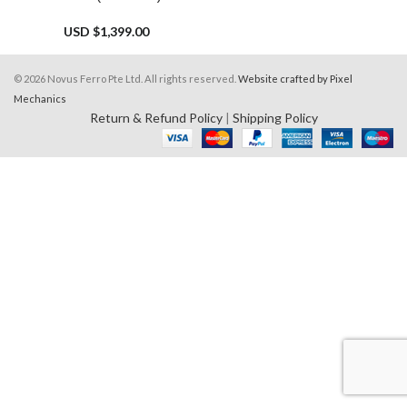
USD $
1,399.00
© 2026 Novus Ferro Pte Ltd. All rights reserved.
Website crafted by Pixel
Mechanics
Return & Refund Policy
|
Shipping Policy