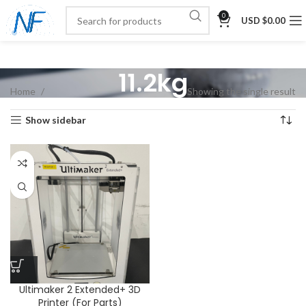
0
USD $
0.00
11.2kg
Home
Showing the single result
Show sidebar
Ultimaker 2 Extended+ 3D
Printer (For Parts)