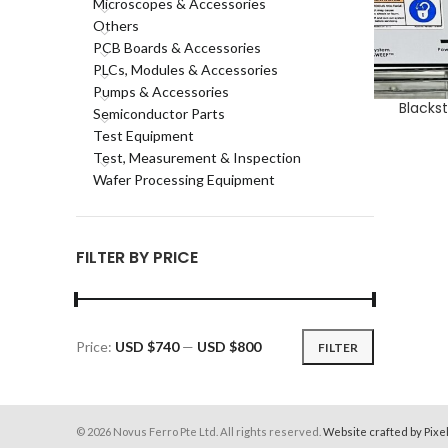
Microscopes & Accessories
Others
PCB Boards & Accessories
PLCs, Modules & Accessories
Pumps & Accessories
Blacks
ADD TO CA
Semiconductor Parts
Test Equipment
Test, Measurement & Inspection
Wafer Processing Equipment
FILTER BY PRICE
Price:
USD $740
—
USD $800
FILTER
Min
Max
price
price
© 2026 Novus Ferro Pte Ltd. All rights reserved.
Website crafted by Pixe