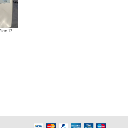
Pico 17