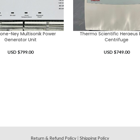
tone-Ney Multisonik Power
Thermo Scientific Heraeus 
RT
ADD TO CART
Generator Unit
Centrifuge
USD $
799.00
USD $
749.00
l
Return & Refund Policy
|
Shipping Policy