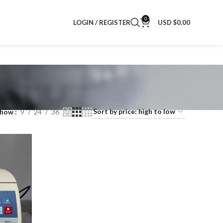
0
LOGIN / REGISTER
USD $
0.00
Show
9
24
36