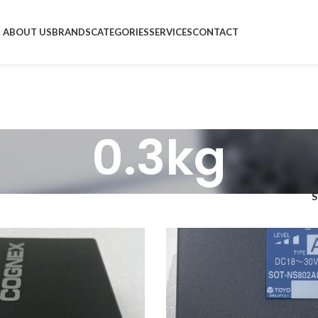
ABOUT US
BRANDS
CATEGORIES
SERVICES
CONTACT
0.3kg