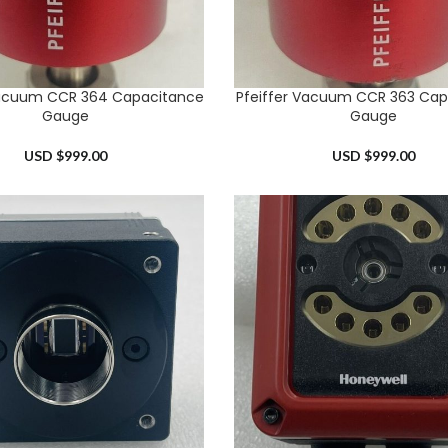
Vacuum CCR 364 Capacitance
Pfeiffer Vacuum CCR 363 Cap
RT
ADD TO CART
Gauge
Gauge
USD $
999.00
USD $
999.00