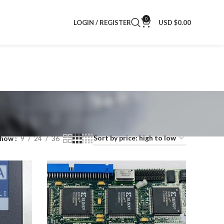
0
LOGIN / REGISTER
USD $
0.00
Show
9
24
36