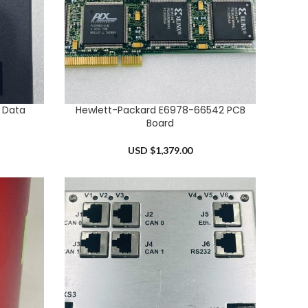
 Data
Hewlett-Packard E6978-66542 PCB
ADD TO CART
Board
USD $
1,379.00