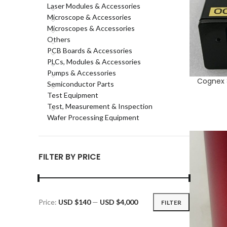
Laser Modules & Accessories
Microscope & Accessories
Microscopes & Accessories
Others
PCB Boards & Accessories
PLCs, Modules & Accessories
Pumps & Accessories
Cognex 8
ADD TO CA
Semiconductor Parts
Test Equipment
Test, Measurement & Inspection
Wafer Processing Equipment
FILTER BY PRICE
Price:
USD $140
—
USD $4,000
FILTER
Min
Max
price
price