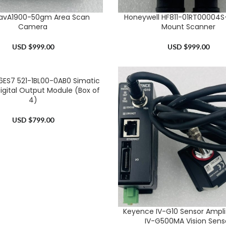
 avA1900-50gm Area Scan
Honeywell HF811-01RT00004S-
RT
ADD TO CART
Camera
Mount Scanner
USD $
999.00
USD $
999.00
6ES7 521-1BL00-0AB0 Simatic
RT
igital Output Module (Box of
4)
USD $
799.00
Keyence IV-G10 Sensor Amplif
ADD TO CART
IV-G500MA Vision Sens