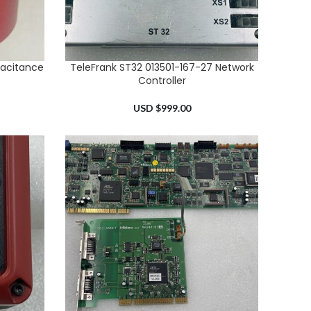
acitance
TeleFrank ST32 013501-167-27 Network
ADD TO CART
Controller
USD $
999.00