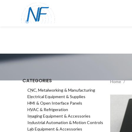
CATEGORIES
Home
CNC, Metalworking & Manufacturing
Electrical Equipment & Supplies
HMI & Open Interface Panels
HVAC & Refrigeration
Imaging Equipment & Accessories
Industrial Automation & Motion Controls
Lab Equipment & Accessories