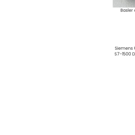
Basler
ADD TO CA
Siemens 
ADD TO CA
S7-1500 D