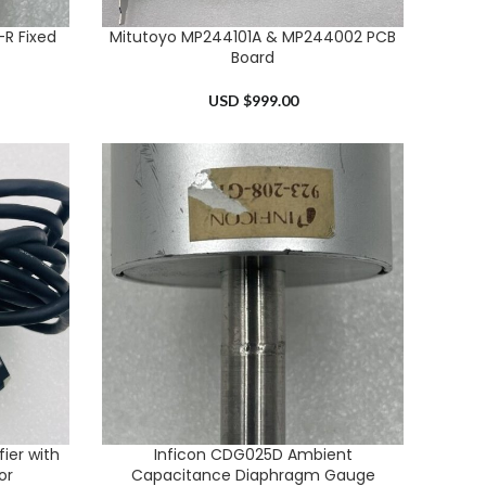
R Fixed
Mitutoyo MP244101A & MP244002 PCB
ADD TO CART
Board
USD $
999.00
ier with
Inficon CDG025D Ambient
ADD TO CART
or
Capacitance Diaphragm Gauge