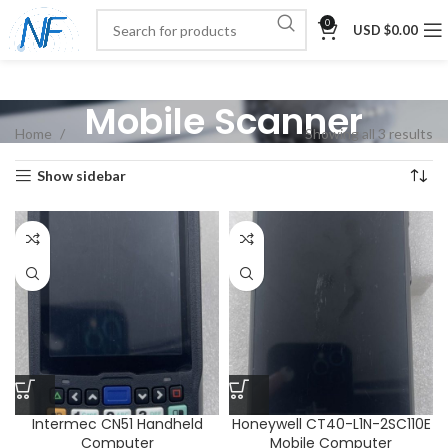
0
USD $
0.00
Mobile Scanner
Home
Showing all 3 results
Show sidebar
Intermec CN51 Handheld
Honeywell CT40-L1N-2SC110E
Computer
Mobile Computer