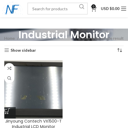
0
USD $
0.00
Industrial Monitor
Home
Showing the single result
Show sidebar
Jinyoung Contech VX1500-T
Industrial LCD Monitor