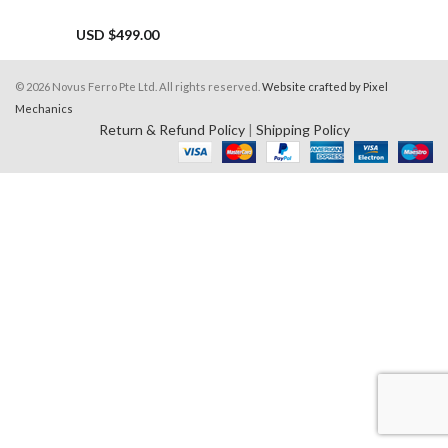
USD $
499.00
© 2026 Novus Ferro Pte Ltd. All rights reserved.
Website crafted by Pixel
Mechanics
Return & Refund Policy
|
Shipping Policy