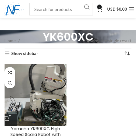
0
USD $
0.00
YK600XC
Home
Showing the single result
Show sidebar
Yamaha YK600XC High
Speed Scara Robot with