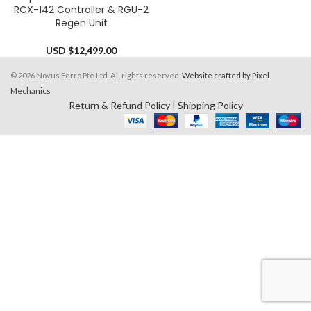
RCX-142 Controller & RGU-2
Regen Unit
USD $
12,499.00
© 2026 Novus Ferro Pte Ltd. All rights reserved.
Website crafted by Pixel
Mechanics
Return & Refund Policy
|
Shipping Policy