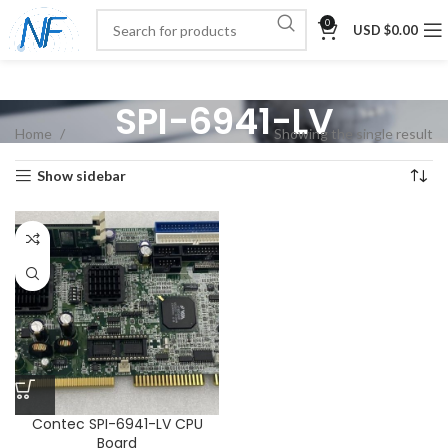
0
USD $
0.00
SPI-6941-LV
Home
Showing the single result
Show sidebar
Contec SPI-6941-LV CPU
Board