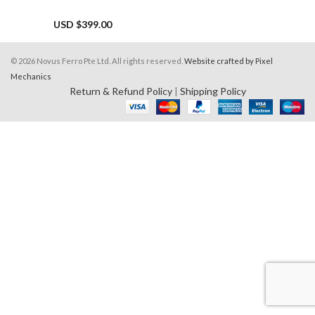
USD $
399.00
© 2026 Novus Ferro Pte Ltd. All rights reserved.
Website crafted by Pixel
Mechanics
Return & Refund Policy
|
Shipping Policy