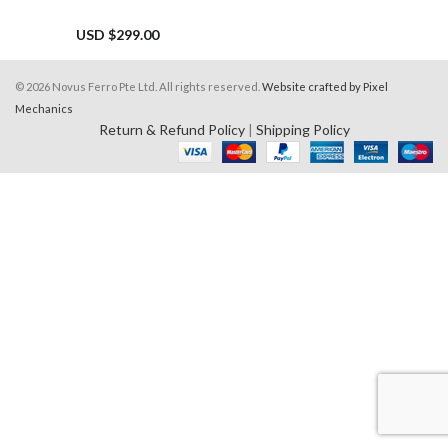
USD $
299.00
© 2026 Novus Ferro Pte Ltd. All rights reserved.
Website crafted by Pixel
Mechanics
Return & Refund Policy
|
Shipping Policy