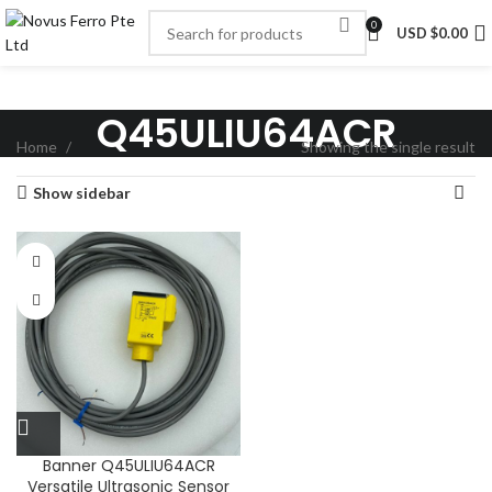
0
USD $
0.00
Q45ULIU64ACR
Home
Showing the single result
Show sidebar
Banner Q45ULIU64ACR
Versatile Ultrasonic Sensor