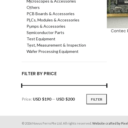
Microscopes & Accessories
Others
PCB Boards & Accessories
PLCs, Modules & Accessories
Pumps & Accessories
Contec 
ADD TO CA
Semiconductor Parts
Test Equipment
Test, Measurement & Inspection
Wafer Processing Equipment
FILTER BY PRICE
Price:
USD $190
—
USD $200
FILTER
Min
Max
price
price
© 2026 Novus Ferro Pte Ltd. All rights reserved.
Website crafted by Pixe