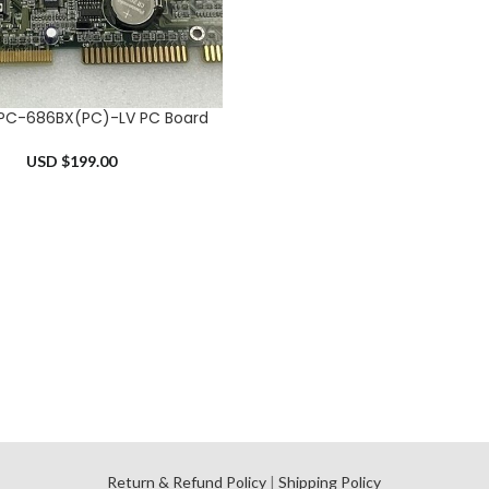
PC-686BX(PC)-LV PC Board
RT
USD $
199.00
l
Return & Refund Policy
|
Shipping Policy