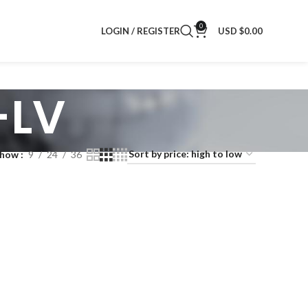
0
LOGIN / REGISTER
USD $
0.00
-LV
Show
9
24
36