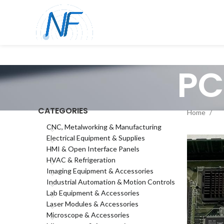
PC
CATEGORIES
Home
CNC, Metalworking & Manufacturing
Electrical Equipment & Supplies
HMI & Open Interface Panels
HVAC & Refrigeration
Imaging Equipment & Accessories
Industrial Automation & Motion Controls
Lab Equipment & Accessories
Laser Modules & Accessories
Microscope & Accessories