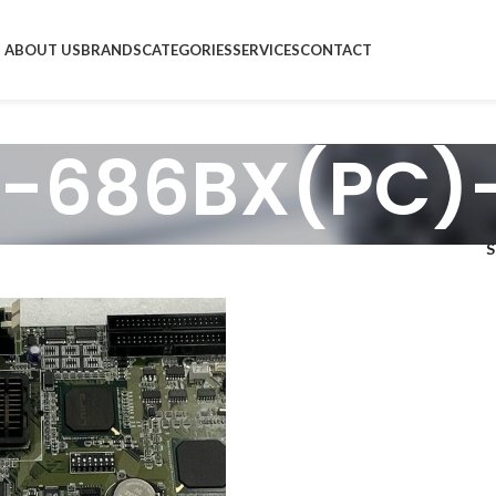
ABOUT US
BRANDS
CATEGORIES
SERVICES
CONTACT
-686BX(PC)