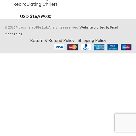
Recirculating Chillers
USD $
16,999.00
© 2026 Novus Ferro Pte Ltd. All rights reserved.
Website crafted by Pixel
Mechanics
Return & Refund Policy
|
Shipping Policy