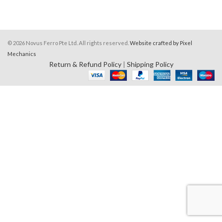
© 2026 Novus Ferro Pte Ltd. All rights reserved.
Website crafted by Pixel
Mechanics
Return & Refund Policy
|
Shipping Policy