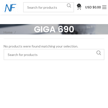
0
USD $
0.00
GIGA 690
Home
No products were found matching your selection.