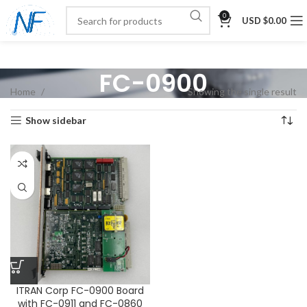
0
USD $
0.00
FC-0900
Home
Showing the single result
Show sidebar
ITRAN Corp FC-0900 Board
with FC-0911 and FC-0860