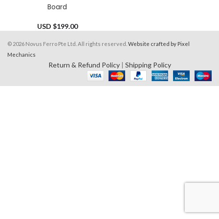
Board
USD $
199.00
© 2026 Novus Ferro Pte Ltd. All rights reserved.
Website crafted by Pixel
Mechanics
Return & Refund Policy
|
Shipping Policy