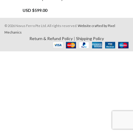
USD $
599.00
© 2026 Novus Ferro Pte Ltd. All rights reserved.
Website crafted by Pixel
Mechanics
Return & Refund Policy
|
Shipping Policy