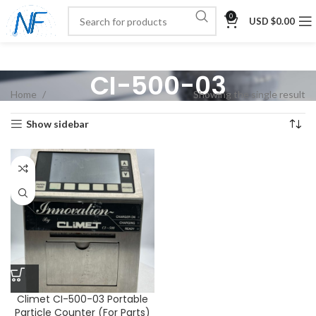
0
USD $
0.00
CI-500-03
Home
Showing the single result
Show sidebar
Climet CI-500-03 Portable
Particle Counter (For Parts)