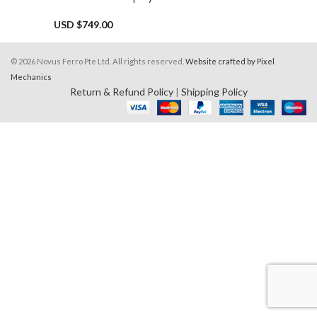
USD $
749.00
© 2026 Novus Ferro Pte Ltd. All rights reserved.
Website crafted by Pixel
Mechanics
Return & Refund Policy
|
Shipping Policy