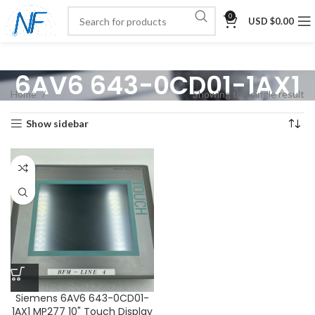
0
USD $
0.00
6AV6 643-0CD01-1AX1
Home
Showing the single result
Show sidebar
Siemens 6AV6 643-0CD01-
1AX1 MP277 10" Touch Display