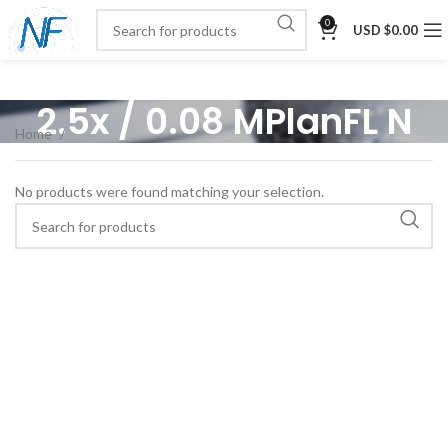
0
USD $
0.00
2.5x / 0.08 MPlanFL N
Home
No products were found matching your selection.