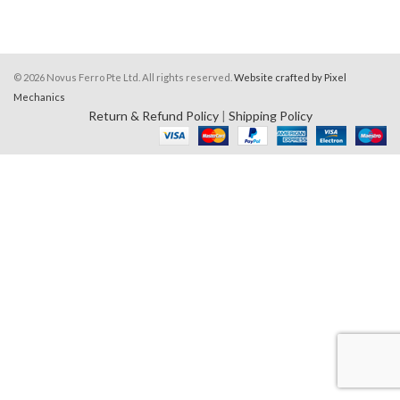
© 2026 Novus Ferro Pte Ltd. All rights reserved.
Website crafted by Pixel
Mechanics
Return & Refund Policy
|
Shipping Policy