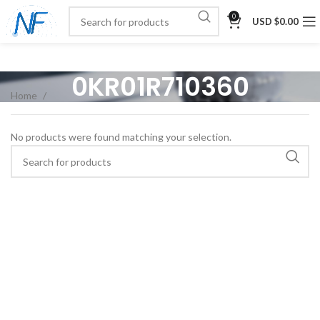
0
USD $
0.00
0KR01R710360
Home
No products were found matching your selection.