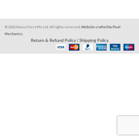
© 2026 Novus Ferro Pte Ltd. All rights reserved.
Website crafted by Pixel
Mechanics
Return & Refund Policy
|
Shipping Policy