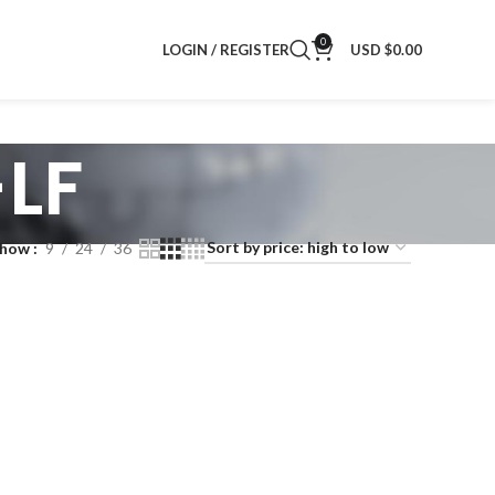
0
LOGIN / REGISTER
USD $
0.00
LF
Show
9
24
36