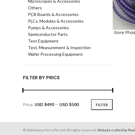
Microscopes & Accessories
Others
PCB Boards & Accessories
PLCs, Modules & Accessories
Pumps & Accessories
Gore Phas
ADD TO CA
Semiconductor Parts
Test Equipment
Test, Measurement & Inspection
Wafer Processing Equipment
FILTER BY PRICE
Price:
USD $490
—
USD $500
FILTER
Min
Max
price
price
© 2026 Novus Ferro Pte Ltd. All rights reserved.
Website crafted by Pixe