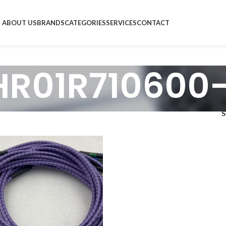
ABOUT US
BRANDS
CATEGORIES
SERVICES
CONTACT
HR01R710600-