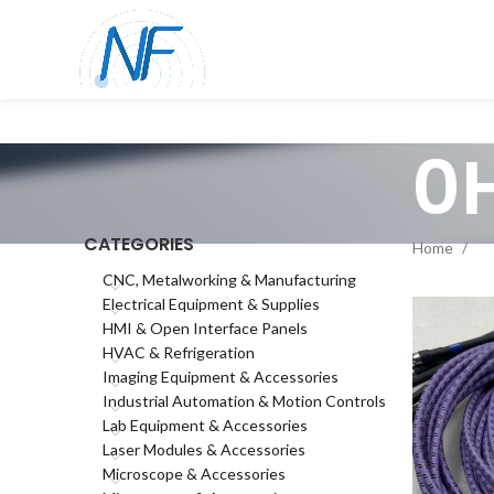
0
CATEGORIES
Home
CNC, Metalworking & Manufacturing
Electrical Equipment & Supplies
HMI & Open Interface Panels
HVAC & Refrigeration
Imaging Equipment & Accessories
Industrial Automation & Motion Controls
Lab Equipment & Accessories
Laser Modules & Accessories
Microscope & Accessories