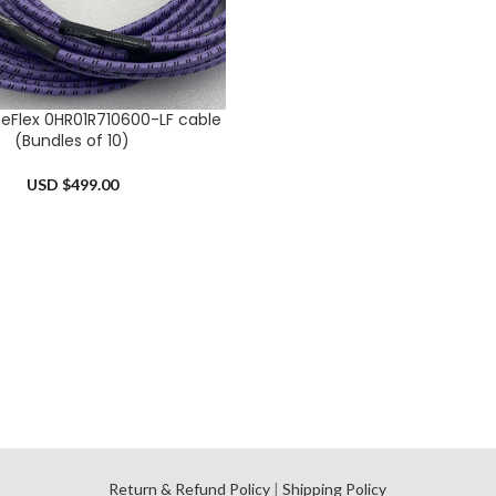
eFlex 0HR01R710600-LF cable
RT
(Bundles of 10)
USD $
499.00
l
Return & Refund Policy
|
Shipping Policy