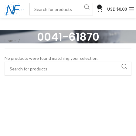
0
USD $
0.00
0041-61870
Home
No products were found matching your selection.