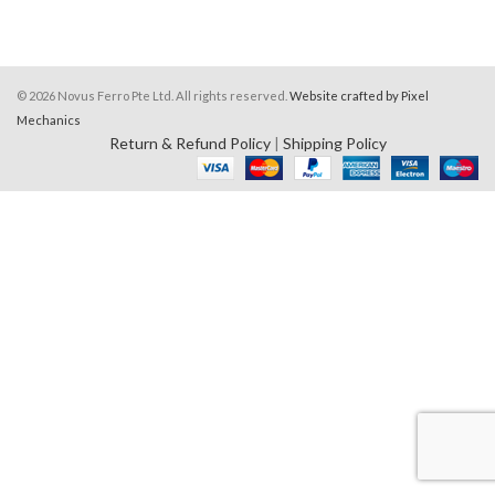
© 2026 Novus Ferro Pte Ltd. All rights reserved.
Website crafted by Pixel
Mechanics
Return & Refund Policy
|
Shipping Policy