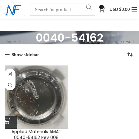
0
USD $
0.00
0040-54162
Home
Showing the single result
Show sidebar
Applied Materials AMAT
0040-54162 Rev 008