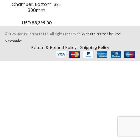
Chamber, Bottom, SST
300mm
USD $
3,399.00
© 2026 Novus Ferro Pte Ltd. All rights reserved.
Website crafted by Pixel
Mechanics
Return & Refund Policy
|
Shipping Policy