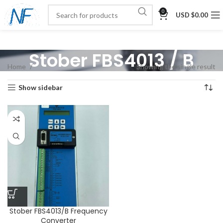
0
USD $
0.00
Stober FBS4013 / B
Home
Showing the single result
Show sidebar
Stober FBS4013/B Frequency
Converter