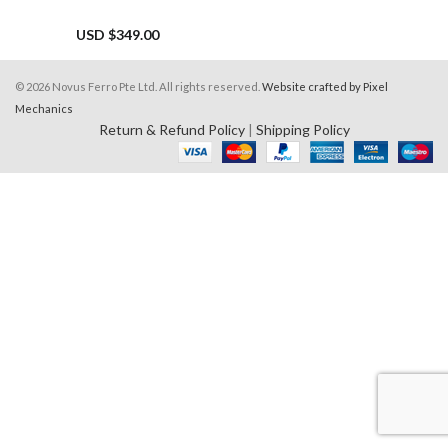
USD $
349.00
© 2026 Novus Ferro Pte Ltd. All rights reserved.
Website crafted by Pixel
Mechanics
Return & Refund Policy
|
Shipping Policy