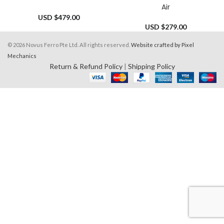
Air
USD $
479.00
USD $
279.00
© 2026 Novus Ferro Pte Ltd. All rights reserved.
Website crafted by Pixel
Mechanics
Return & Refund Policy
|
Shipping Policy