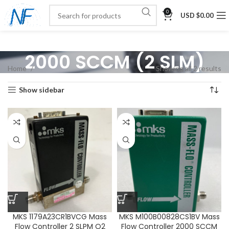
0
USD $
0.00
2000 SCCM (2 SLM)
Home
Showing all 2 results
Show sidebar
MKS 1179A23CR1BVCG Mass
MKS M100B00828CS1BV Mass
Flow Controller 2 SLPM O2
Flow Controller 2000 SCCM