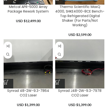
Metcal APR-5000 Array
Thermo Scientific MaxQ
Package Rework System
4000, SHKE4000-8CE Bench-
Top Refrigerated Digital
Shaker (For Parts/Not
USD $
12,499.00
Working)
USD $
2,599.00
Synrad 48-2W-9.3-7864
Synrad J48-2W-9.3-7978
CO2 Laser
CO2 Laser
USD $
1,399.00
USD $
1,399.00