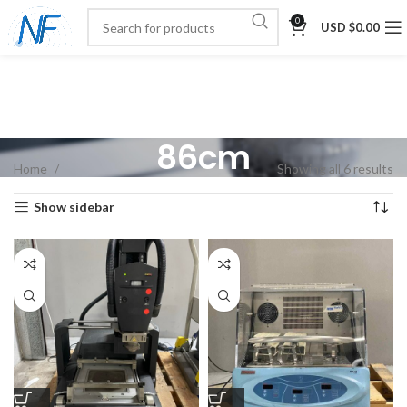
0
USD $
0.00
86cm
Home
Showing all 6 results
Show sidebar