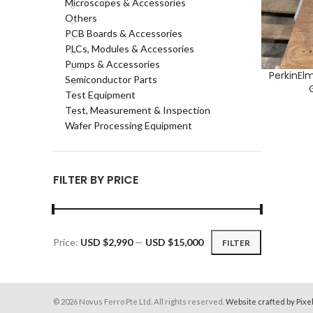
Microscopes & Accessories
Others
PCB Boards & Accessories
PLCs, Modules & Accessories
Pumps & Accessories
PerkinEl
ADD TO CA
Semiconductor Parts
Test Equipment
Test, Measurement & Inspection
Wafer Processing Equipment
FILTER BY PRICE
Price:
USD $2,990
—
USD $15,000
FILTER
Min
Max
price
price
© 2026 Novus Ferro Pte Ltd. All rights reserved.
Website crafted by Pixe