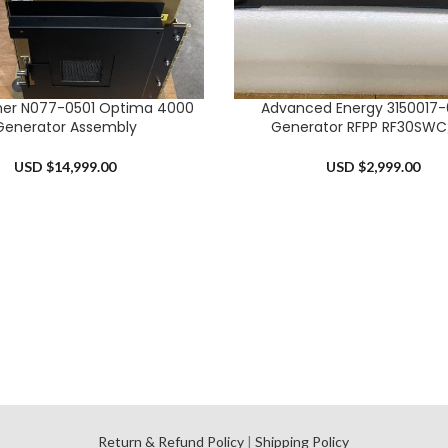
mer N077-0501 Optima 4000
Advanced Energy 3150017-0
RT
ADD TO CART
Generator Assembly
Generator RFPP RF30SW
USD $
14,999.00
USD $
2,999.00
l
Return & Refund Policy
|
Shipping Policy