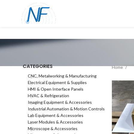
CATEGORIES
Home
CNC, Metalworking & Manufacturing
Electrical Equipment & Supplies
HMI & Open Interface Panels
HVAC & Refrigeration
Imaging Equipment & Accessories
Industrial Automation & Motion Controls
Lab Equipment & Accessories
Laser Modules & Accessories
Microscope & Accessories