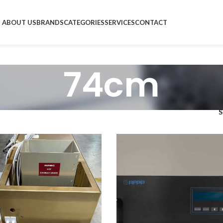
ABOUT US
BRANDS
CATEGORIES
SERVICES
CONTACT
74cm