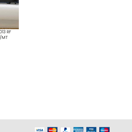
13 RF
C/MT