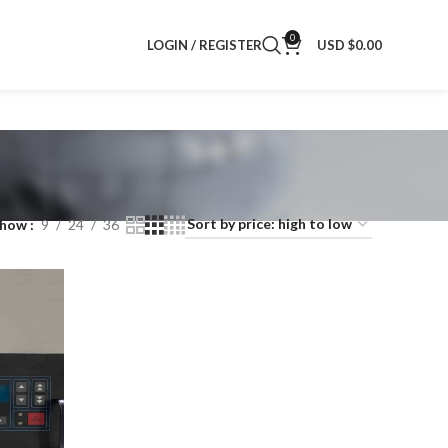
0
LOGIN / REGISTER
USD $
0.00
Show
9
24
36