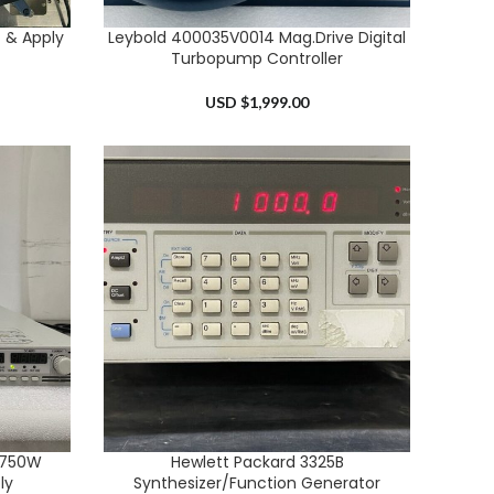
 & Apply
Leybold 400035V0014 Mag.Drive Digital
ADD TO CART
Turbopump Controller
USD $
1,999.00
 750W
Hewlett Packard 3325B
ADD TO CART
ly
Synthesizer/Function Generator