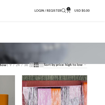
0
LOGIN / REGISTER
USD $
0.00
Show
9
24
36