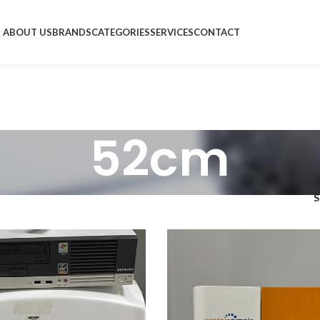
ABOUT US
BRANDS
CATEGORIES
SERVICES
CONTACT
52cm