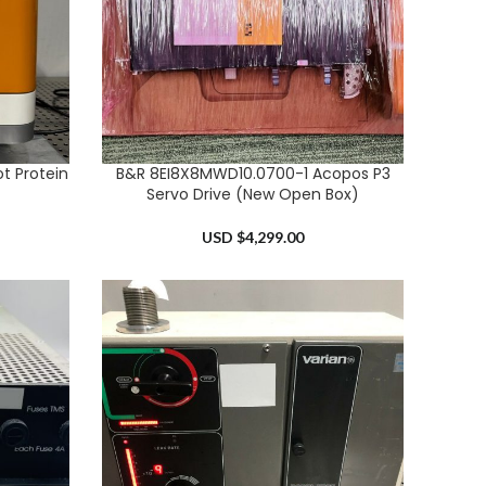
t Protein
B&R 8EI8X8MWD10.0700-1 Acopos P3
ADD TO CART
Servo Drive (New Open Box)
USD $
4,299.00