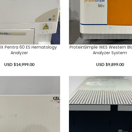
BX Pentra 60 ES Hematology
ProteinSimple WES Western Blo
RT
ADD TO CART
Analyzer
Analyzer System
USD $
14,999.00
USD $
9,899.00