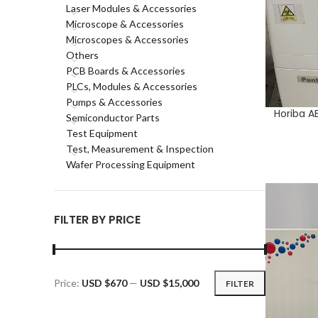
Laser Modules & Accessories
Microscope & Accessories
Microscopes & Accessories
Others
PCB Boards & Accessories
PLCs, Modules & Accessories
Pumps & Accessories
Horiba A
ADD TO CA
Semiconductor Parts
Test Equipment
Test, Measurement & Inspection
Wafer Processing Equipment
FILTER BY PRICE
Price:
USD $670
—
USD $15,000
FILTER
Min
Max
price
price