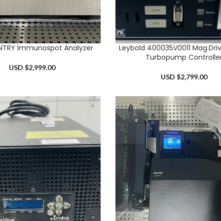
NTRY Immunospot Analyzer
Leybold 400035V0011 Mag.Drive
RT
ADD TO CART
Turbopump Controlle
USD $
2,999.00
USD $
2,799.00