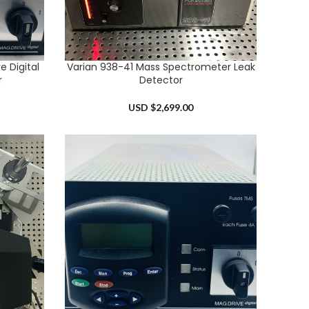
 Digital
Varian 938-41 Mass Spectrometer Leak
ADD TO CART
r
Detector
USD $
2,699.00