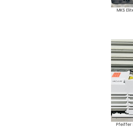
MKS Eli
ADD TO CA
Pfeiffe
ADD TO CA