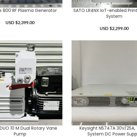
te 800 RF Plasma Generator
SATO LR4NX IoT-enabled Print
RT
ADD TO CART
System
USD $
2,399.00
USD $
2,299.00
r DUO 10 M Dual Rotary Vane
Keysight N5747A 30V/25A,
RT
ADD TO CART
Pump
System DC Power Supp