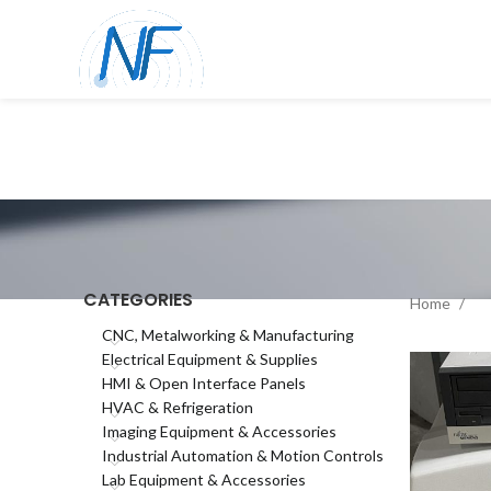
CATEGORIES
Home
CNC, Metalworking & Manufacturing
Electrical Equipment & Supplies
HMI & Open Interface Panels
HVAC & Refrigeration
Imaging Equipment & Accessories
Industrial Automation & Motion Controls
Lab Equipment & Accessories