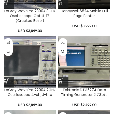
LeCroy WavePro 7300A 3GHz
Honeywell 6824 Mobile Full
Oscilloscope Opt JLITE
Page Printer
(Cracked Bezel)
USD $
3,299.00
USD $
3,849.00
LeCroy WavePro 7200A 2GHz
Tektronix DTG5274 Data
Oscilloscope 4-ch, J-Lite
Timing Generator 2.7Gb/s
USD $
2,849.00
USD $
2,499.00