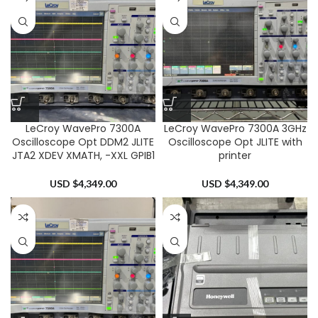
LeCroy WavePro 7300A
LeCroy WavePro 7300A 3GHz
Oscilloscope Opt DDM2 JLITE
Oscilloscope Opt JLITE with
JTA2 XDEV XMATH, -XXL GPIB1
printer
USD $
4,349.00
USD $
4,349.00