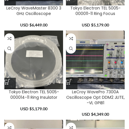
LeCroy WaveMaster 8300 3
Tokyo Electron TEL 5005-
GHz Oscilloscope
000011-11 Ring Focus
USD $
6,449.00
USD $
5,179.00
Tokyo Electron TEL 5005-
LeCroy WavePro 7300A
000014-11 Ring Insulator
Oscilloscope Opt DDM2 JLITE,
-VL GPIB1
USD $
5,179.00
USD $
4,349.00