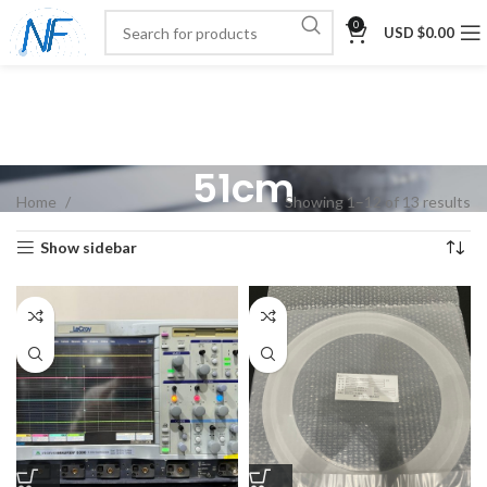
0
USD $
0.00
51cm
Home
Showing 1–12 of 13 results
Show sidebar