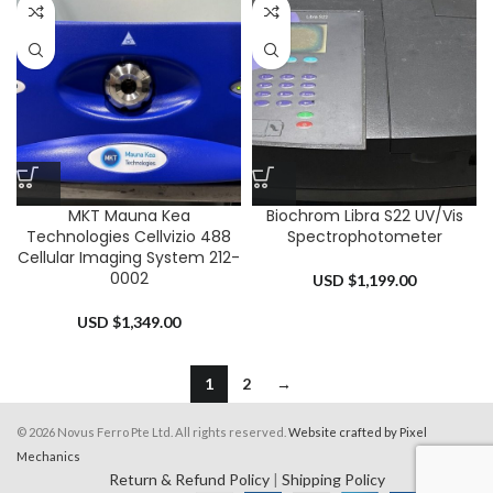
MKT Mauna Kea
Biochrom Libra S22 UV/Vis
Technologies Cellvizio 488
Spectrophotometer
Cellular Imaging System 212-
0002
USD $
1,199.00
USD $
1,349.00
1
2
→
© 2026 Novus Ferro Pte Ltd. All rights reserved.
Website crafted by Pixel
Mechanics
Return & Refund Policy
|
Shipping Policy