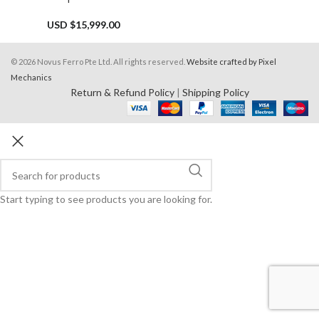
USD $
15,999.00
© 2026 Novus Ferro Pte Ltd. All rights reserved.
Website crafted by Pixel
Mechanics
Return & Refund Policy
|
Shipping Policy
Start typing to see products you are looking for.