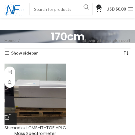
0
USD $
0.00
170cm
Home
Showing the single result
Show sidebar
Shimadzu LCMS-IT-TOF HPLC
Mass Spectrometer