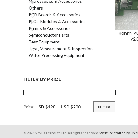
Microscopes & Accessories
Others
PCB Boards & Accessories
PLCs, Modules & Accessories
Pumps & Accessories
Hanmi A
ADD TO CA
Semiconductor Parts
V2.
Test Equipment
Test, Measurement & Inspection
Wafer Processing Equipment
FILTER BY PRICE
Price:
USD $190
—
USD $200
FILTER
Min
Max
price
price
© 2026 Novus Ferro Pte Ltd. All rights reserved.
Website crafted by Pixe