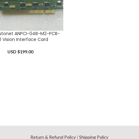
utonet ANPCI-04B-M2-PCB-
RT
0 Vision Interface Card
USD $
199.00
l
Return & Refund Policy
|
Shipping Policy