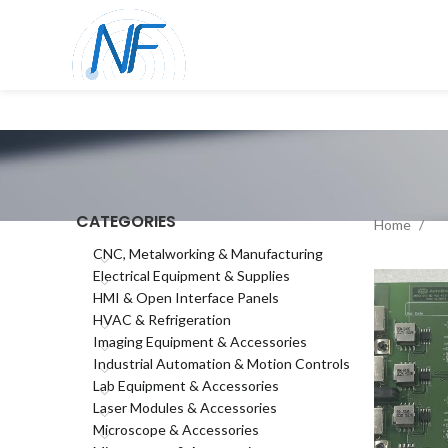
CATEGORIES
Home
CNC, Metalworking & Manufacturing
Electrical Equipment & Supplies
HMI & Open Interface Panels
HVAC & Refrigeration
Imaging Equipment & Accessories
Industrial Automation & Motion Controls
Lab Equipment & Accessories
Laser Modules & Accessories
Microscope & Accessories