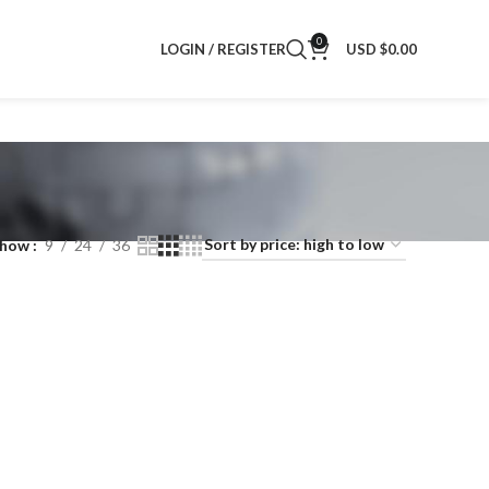
0
LOGIN / REGISTER
USD $
0.00
Show
9
24
36