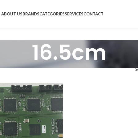
ABOUT US
BRANDS
CATEGORIES
SERVICES
CONTACT
16.5cm