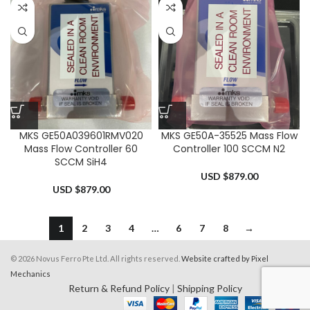
MKS GE50A039601RMV020
MKS GE50A-35525 Mass Flow
Mass Flow Controller 60
Controller 100 SCCM N2
SCCM SiH4
USD $
879.00
USD $
879.00
1
2
3
4
…
6
7
8
→
© 2026 Novus Ferro Pte Ltd. All rights reserved.
Website crafted by Pixel
Mechanics
Return & Refund Policy
|
Shipping Policy