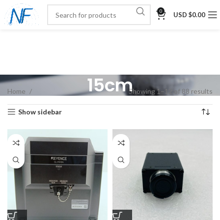
0
USD $
0.00
15cm
Home
Showing 1–12 of 88 results
Show sidebar