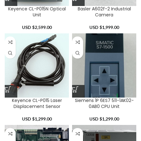
Keyence CL-P015N Optical
Basler A602f-2 Industrial
Unit
Camera
USD $
2,599.00
USD $
1,999.00
Keyence CL-P015 Laser
Siemens 1P 6ES7 511-1AK02-
Displacement Sensor
0AB0 CPU Unit
USD $
1,299.00
USD $
1,299.00