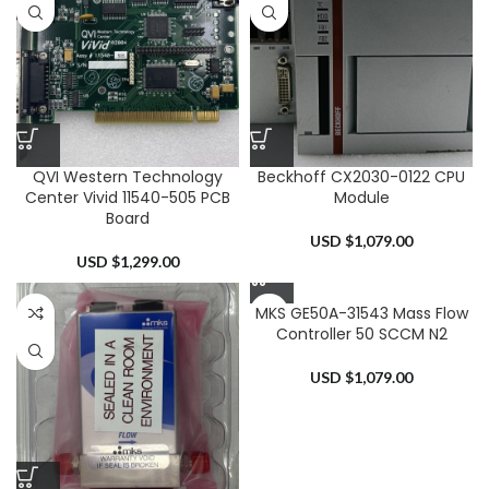
QVI Western Technology
Beckhoff CX2030-0122 CPU
Center Vivid 11540-505 PCB
Module
Board
USD $
1,079.00
USD $
1,299.00
MKS GE50A-31543 Mass Flow
Controller 50 SCCM N2
USD $
1,079.00