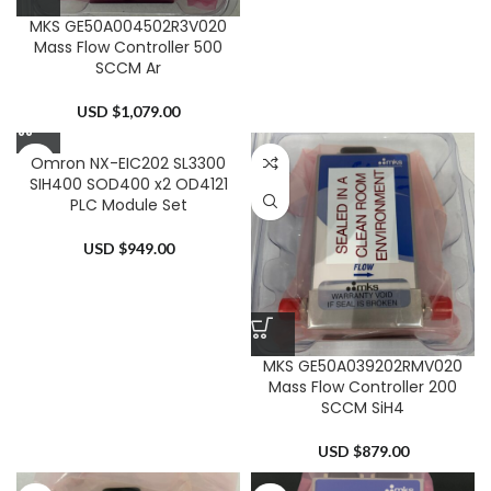
MKS GE50A004502R3V020
Mass Flow Controller 500
SCCM Ar
USD $
1,079.00
Omron NX-EIC202 SL3300
SIH400 SOD400 x2 OD4121
PLC Module Set
USD $
949.00
MKS GE50A039202RMV020
Mass Flow Controller 200
SCCM SiH4
USD $
879.00